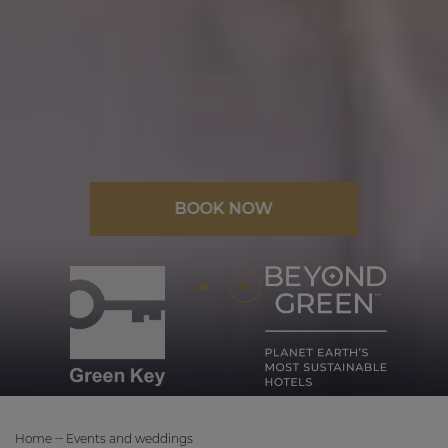
BOOK NOW
Home
Events and weddings