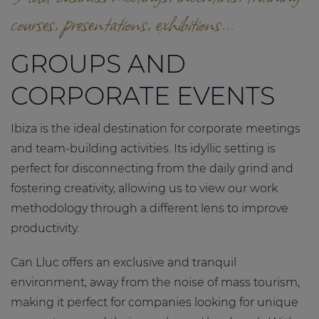
courses, presentations, exhibitions...
GROUPS AND
CORPORATE EVENTS
Ibiza is the ideal destination for corporate meetings
and team-building activities. Its idyllic setting is
perfect for disconnecting from the daily grind and
fostering creativity, allowing us to view our work
methodology through a different lens to improve
productivity.
Can Lluc offers an exclusive and tranquil
environment, away from the noise of mass tourism,
making it perfect for companies looking for unique