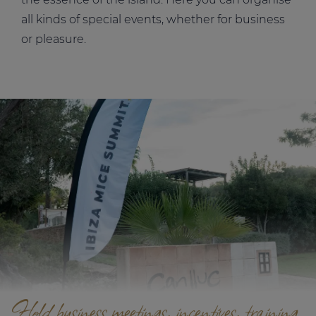
all kinds of special events, whether for business
or pleasure.
Hold business meetings, incentives, training