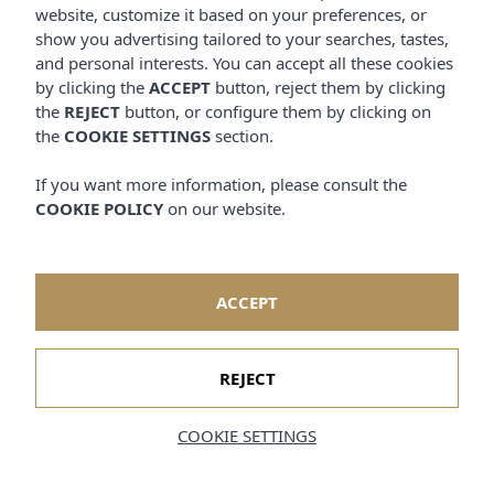
website, customize it based on your preferences, or
show you advertising tailored to your searches, tastes,
and personal interests. You can accept all these cookies
by clicking the
ACCEPT
button, reject them by clicking
the
REJECT
button, or configure them by clicking on
the
COOKIE SETTINGS
section.
If you want more information, please consult the
COOKIE POLICY
on our website.
ACCEPT
REJECT
COOKIE SETTINGS