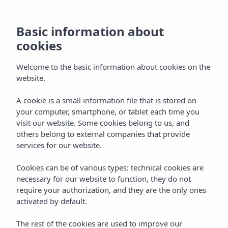
Basic information about
cookies
Welcome to the basic information about cookies on the
website.
A cookie is a small information file that is stored on
your computer, smartphone, or tablet each time you
visit our website. Some cookies belong to us, and
others belong to external companies that provide
services for our website.
Cookies can be of various types: technical cookies are
necessary for our website to function, they do not
require your authorization, and they are the only ones
activated by default.
The rest of the cookies are used to improve our