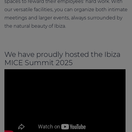
spaces to reward their employees' hard work. With
our versatile facilities, you can organize both intimate
meetings and larger events, always surrounded by
the natural beauty of Ibiza.
We have proudly hosted the Ibiza
MICE Summit 2025