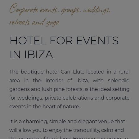
Corporate events, groups, weddings,
retreats and yoga
HOTEL FOR EVENTS
IN IBIZA
The boutique hotel Can Lluc, located in a rural
area in the interior of Ibiza, with splendid
gardens and lush pine forests, is the ideal setting
for weddings, private celebrations and corporate
events in the heart of nature.
It is a charming, simple and elegant venue that
will allow you to enjoy the tranquillity, calm and
the essence of the island. Here you can organise