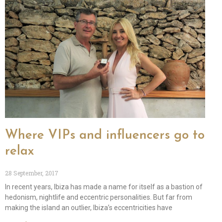
Where VIPs and influencers go to
relax
28 September, 2017
In recent years, Ibiza has made a name for itself as a bastion of
hedonism, nightlife and eccentric personalities. But far from
making the island an outlier, Ibiza’s eccentricities have