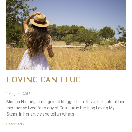
LOVING CAN LLUC
1 August, 2017
Mónica Flaquer, a recognised blogger from Ibiza, talks about her
experience lived for a day at Can Lluc in her blog Loving My
Steps. In her article she tell us what’s
Leer más »