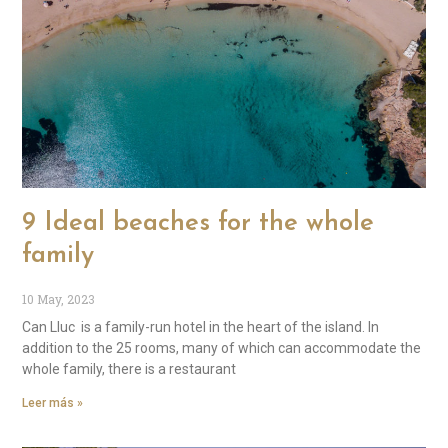
9 Ideal beaches for the whole
family
10 May, 2023
Can Lluc is a family-run hotel in the heart of the island. In
addition to the 25 rooms, many of which can accommodate the
whole family, there is a restaurant
Leer más »