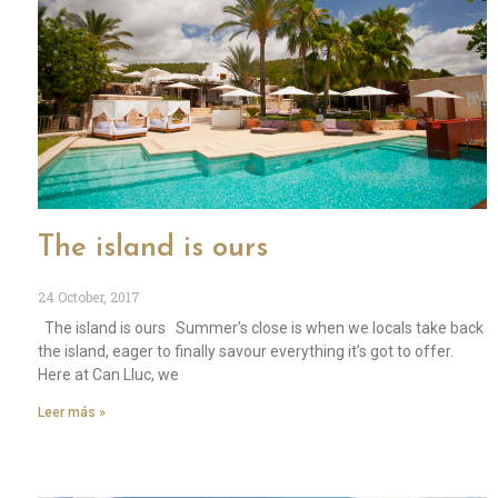
The island is ours
24 October, 2017
The island is ours Summer’s close is when we locals take back
the island, eager to finally savour everything it’s got to offer.
Here at Can Lluc, we
Leer más »