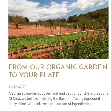
FROM OUR ORGANIC GARDEN
TO YOUR PLATE
3 July, 2017
An organic garden supplies fruit and veg for our chef’s creations
At Olea, we believe in letting the flavour of every ingredient
really shine. We think the combination of ingredients