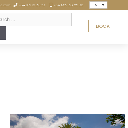
EN
uc.com
+34 971 19 86 73
+34 609 30 09 38
BOOK