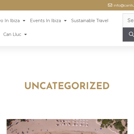
info@canll
o In Ibiza
Events In Ibiza
Sustainable Travel
Can Lluc
UNCATEGORIZED