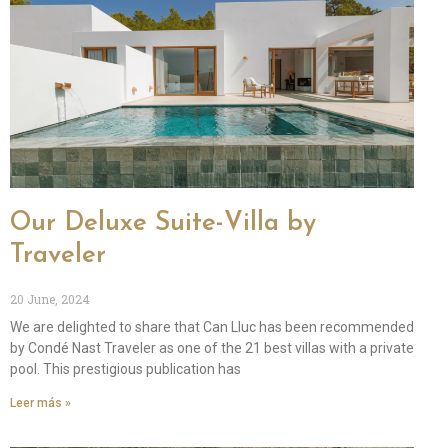
Our Deluxe Suite-Villa by
Traveler
20 June, 2024
We are delighted to share that Can Lluc has been recommended
by Condé Nast Traveler as one of the 21 best villas with a private
pool. This prestigious publication has
Leer más »