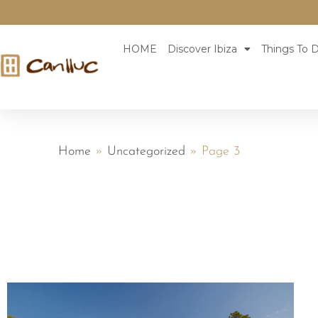
HOME
Discover Ibiza
Things To D
Home
»
Uncategorized
»
Page 3