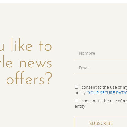
 like to
yle news
 offers?
I consent to the use of m
policy
“YOUR SECURE DATA
I consent to the use of m
entity.
SUBSCRIBE