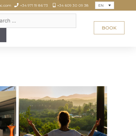
EN
uc.com
+34 971 19 86 73
+34 609 30 09 38
BOOK