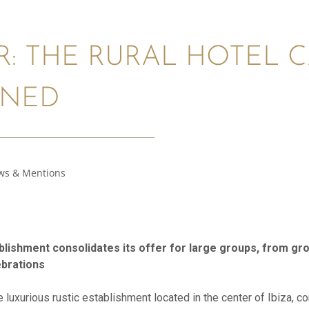
R: THE RURAL HOTEL 
ONED
ws & Mentions
ablishment consolidates its offer for large groups, from g
ebrations
he luxurious rustic establishment located in the center of Ibiza, c