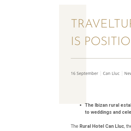
TRAVELTU
IS POSITI
16 September
Can Lluc
Ne
The Ibizan rural est
to weddings and cel
The
Rural Hotel Can Lluc
, t