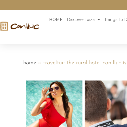
HOME
Discover Ibiza
Things To D
home
»
traveltur: the rural hotel can lluc i