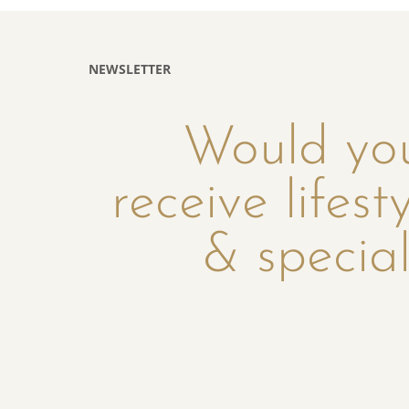
NEWSLETTER
Would you
receive lifest
& special