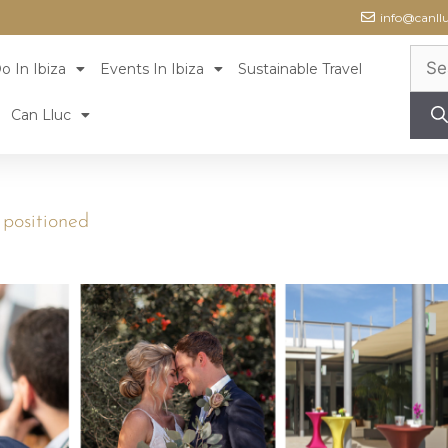
info@canll
o In Ibiza
Events In Ibiza
Sustainable Travel
Can Lluc
s positioned