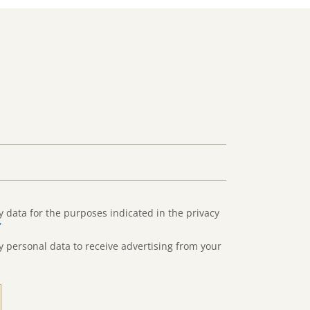
y data for the purposes indicated in the privacy
”
y personal data to receive advertising from your