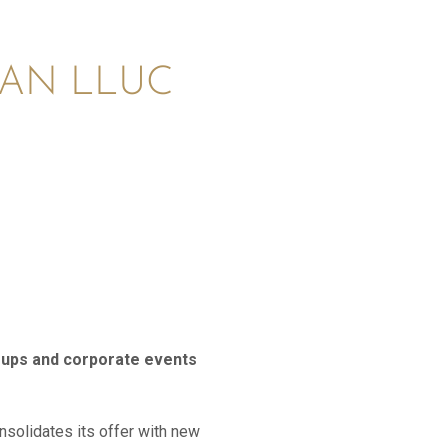
CAN LLUC
roups and corporate events
onsolidates its offer with new