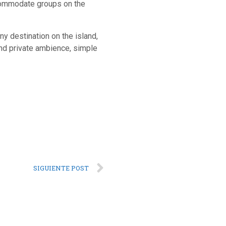
accommodate groups on the
any destination on the island,
 and private ambience, simple
SIGUIENTE POST