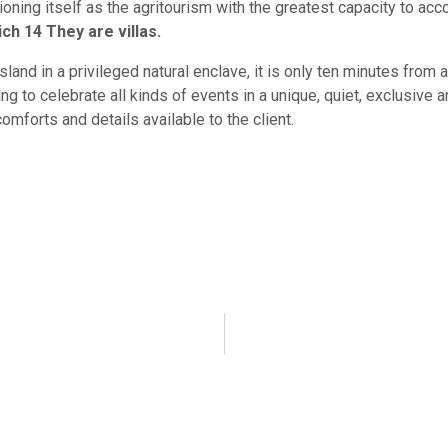
tioning itself as the agritourism with the greatest capacity to 
ch 14 They are villas.
island in a privileged natural enclave, it is only ten minutes from 
ng to celebrate all kinds of events in a unique, quiet, exclusive
comforts and details available to the client.