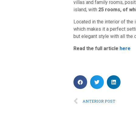
villas and family rooms, posi
island, with
25 rooms, of whi
Located in the interior of the 
which makes it a perfect setti
but elegant style with all the 
Read the full article
here
ANTERIOR POST