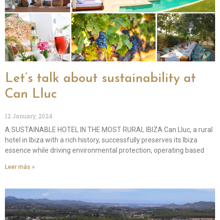
Let’s talk about sustainability at
Can Lluc
12 January, 2024
A SUSTAINABLE HOTEL IN THE MOST RURAL IBIZA Can Lluc, a rural
hotel in Ibiza with a rich history, successfully preserves its Ibiza
essence while driving environmental protection, operating based
Leer más »