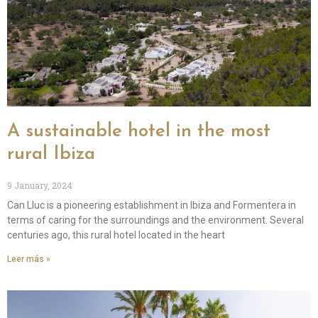
A sustainable hotel in the most
rural Ibiza
9 January, 2024
Can Lluc is a pioneering establishment in Ibiza and Formentera in
terms of caring for the surroundings and the environment. Several
centuries ago, this rural hotel located in the heart
Leer más »