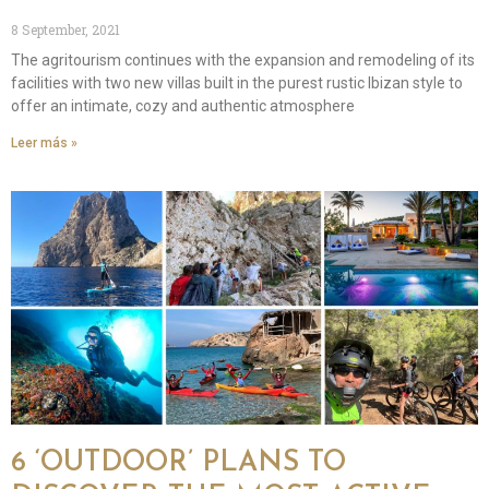
8 September, 2021
The agritourism continues with the expansion and remodeling of its
facilities with two new villas built in the purest rustic Ibizan style to
offer an intimate, cozy and authentic atmosphere
Leer más »
6 ‘OUTDOOR’ PLANS TO