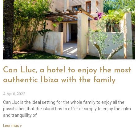
Can Lluc, a hotel to enjoy the most
authentic Ibiza with the family
4 April, 2022
Can Lluc is the ideal setting for the whole family to enjoy all the
possibilities that the island has to offer or simply to enjoy the calm
and tranquillity of
Leer más »