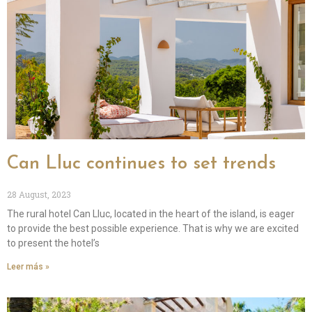
Can Lluc continues to set trends
28 August, 2023
The rural hotel Can Lluc, located in the heart of the island, is eager
to provide the best possible experience. That is why we are excited
to present the hotel’s
Leer más »