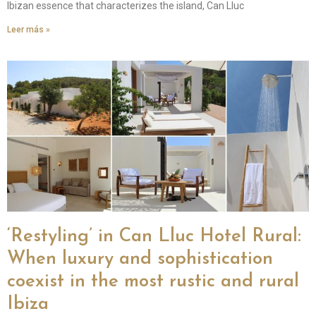
Ibizan essence that characterizes the island, Can Lluc
Leer más »
‘Restyling’ in Can Lluc Hotel Rural:
When luxury and sophistication
coexist in the most rustic and rural
Ibiza