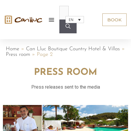
BOOK
EN
Home
»
Can Lluc Boutique Country Hotel & Villas
»
Press room
»
Page 2
PRESS ROOM
Press releases sent to the media