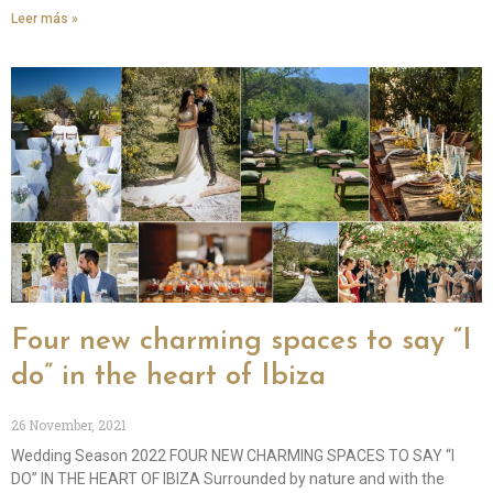
Leer más »
Four new charming spaces to say “I
do” in the heart of Ibiza
26 November, 2021
Wedding Season 2022 FOUR NEW CHARMING SPACES TO SAY “I
DO” IN THE HEART OF IBIZA Surrounded by nature and with the