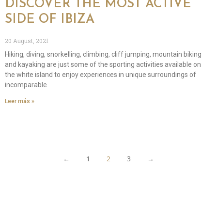
DISCOVER THE MOST ACTIVE
SIDE OF IBIZA
20 August, 2021
Hiking, diving, snorkelling, climbing, cliff jumping, mountain biking
and kayaking are just some of the sporting activities available on
the white island to enjoy experiences in unique surroundings of
incomparable
Leer más »
←
1
2
3
→