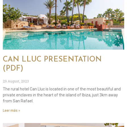
CAN LLUC PRESENTATION
(PDF)
29 August, 2023
The rural hotel Can Lluc is located in one of the most beautiful and
private enclaves in the heart of the island of Ibiza, just 3km away
from San Rafael.
Leer más »