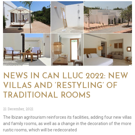
NEWS IN CAN LLUC 2022: NEW
VILLAS AND ‘RESTYLING’ OF
TRADITIONAL ROOMS
21 December, 2021
The Ibizan agritourism reinforces its facilities, adding four new villas
and family rooms, as well as a change in the decoration of the more
rustic rooms, which will be redecorated