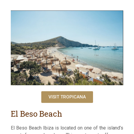
VISIT TROPICANA
El Beso Beach
El Beso Beach Ibiza is located on one of the island’s