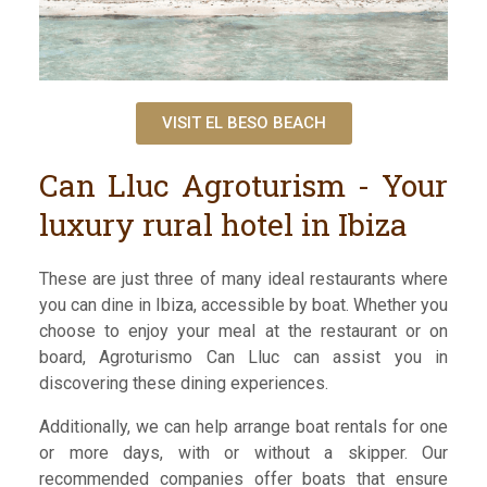
VISIT EL BESO BEACH
Can Lluc Agroturism - Your
luxury rural hotel in Ibiza
These are just three of many ideal restaurants where
you can dine in Ibiza, accessible by boat. Whether you
choose to enjoy your meal at the restaurant or on
board, Agroturismo Can Lluc can assist you in
discovering these dining experiences.
Additionally, we can help arrange boat rentals for one
or more days, with or without a skipper. Our
recommended companies offer boats that ensure