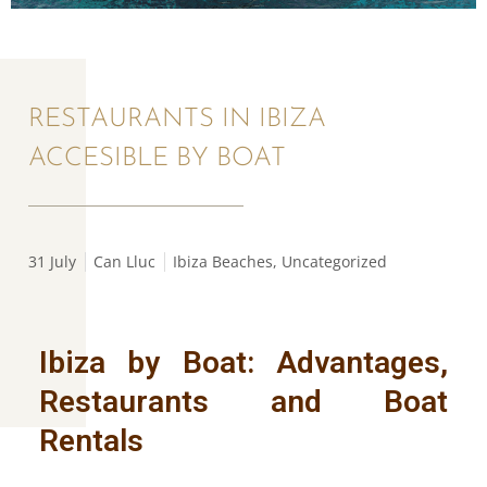
RESTAURANTS IN IBIZA
ACCESIBLE BY BOAT
31 July
Can Lluc
Ibiza Beaches
,
Uncategorized
Ibiza by Boat: Advantages,
Restaurants and Boat
Rentals