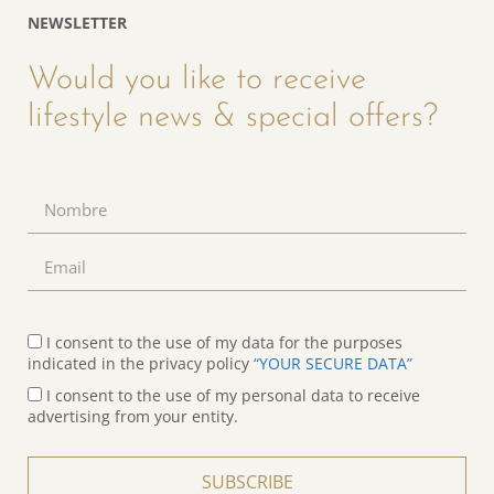
NEWSLETTER
Would you like to receive
lifestyle news & special offers?
I consent to the use of my data for the purposes
indicated in the privacy policy
“YOUR SECURE DATA”
I consent to the use of my personal data to receive
advertising from your entity.
SUBSCRIBE