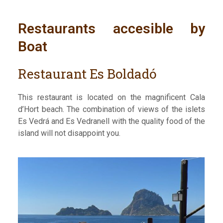
Restaurants accesible by
Boat
Restaurant Es Boldadó
This restaurant is located on the magnificent Cala
d’Hort beach. The combination of views of the islets
Es Vedrá and Es Vedranell with the quality food of the
island will not disappoint you.