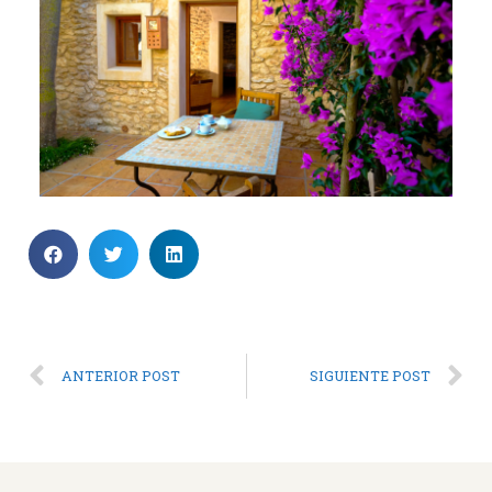
ANTERIOR POST
SIGUIENTE POST