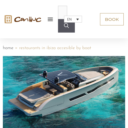
BOOK
EN
home
»
restaurants in ibiza accesible by boat