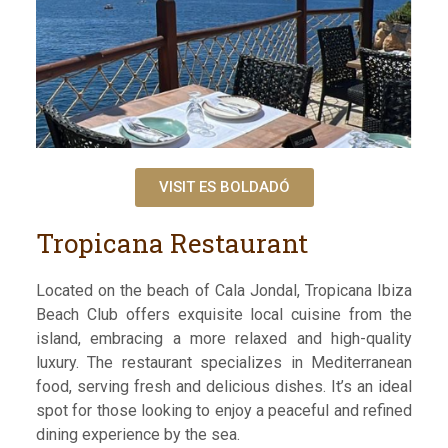
VISIT ES BOLDADÓ
Tropicana Restaurant
Located on the beach of Cala Jondal, Tropicana Ibiza
Beach Club offers exquisite local cuisine from the
island, embracing a more relaxed and high-quality
luxury. The restaurant specializes in Mediterranean
food, serving fresh and delicious dishes. It’s an ideal
spot for those looking to enjoy a peaceful and refined
dining experience by the sea.