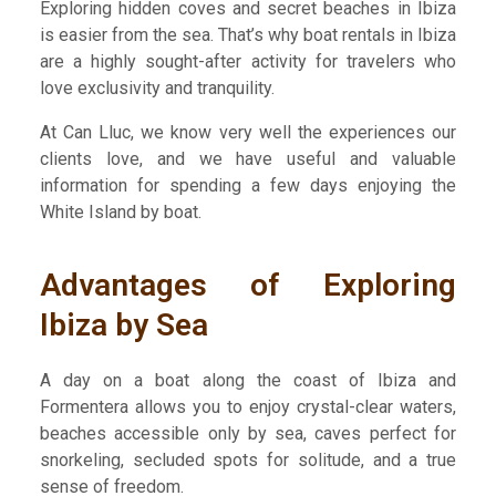
Exploring hidden coves and secret beaches in Ibiza
is easier from the sea. That’s why boat rentals in Ibiza
are a highly sought-after activity for travelers who
love exclusivity and tranquility.
At Can Lluc, we know very well the experiences our
clients love, and we have useful and valuable
information for spending a few days enjoying the
White Island by boat.
Advantages of Exploring
Ibiza by Sea
A day on a boat along the coast of Ibiza and
Formentera allows you to enjoy crystal-clear waters,
beaches accessible only by sea, caves perfect for
snorkeling, secluded spots for solitude, and a true
sense of freedom.