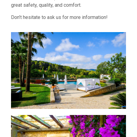
great safety, quality, and comfort.
Don’t hesitate to ask us for more information!