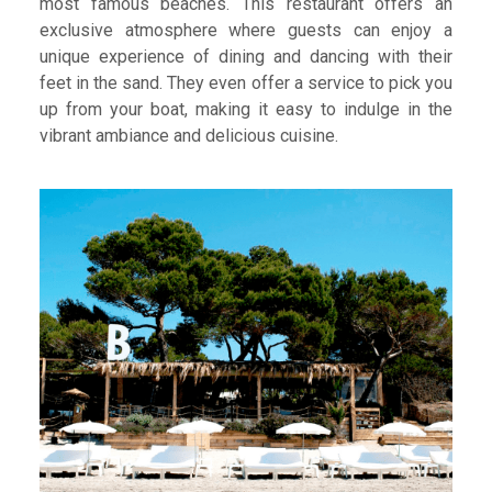
most famous beaches. This restaurant offers an
exclusive atmosphere where guests can enjoy a
unique experience of dining and dancing with their
feet in the sand. They even offer a service to pick you
up from your boat, making it easy to indulge in the
vibrant ambiance and delicious cuisine.