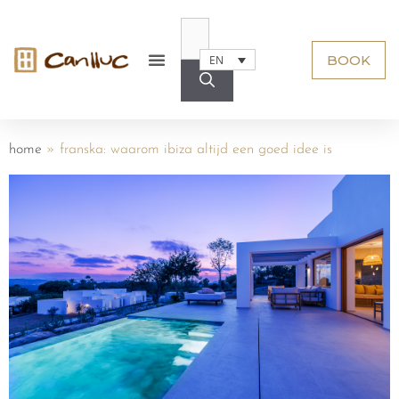
BOOK
EN
home
»
franska: waarom ibiza altijd een goed idee is