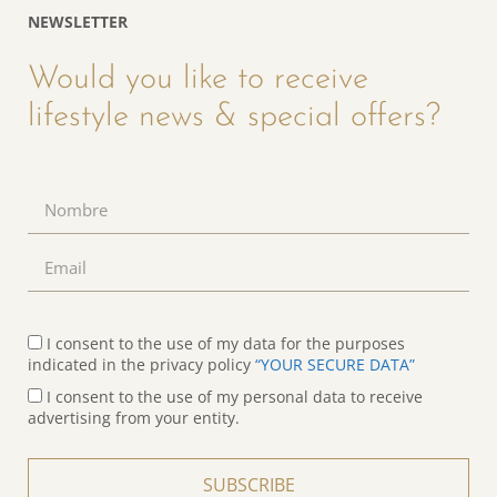
NEWSLETTER
Would you like to receive
lifestyle news & special offers?
I consent to the use of my data for the purposes
indicated in the privacy policy
“YOUR SECURE DATA”
I consent to the use of my personal data to receive
advertising from your entity.
SUBSCRIBE