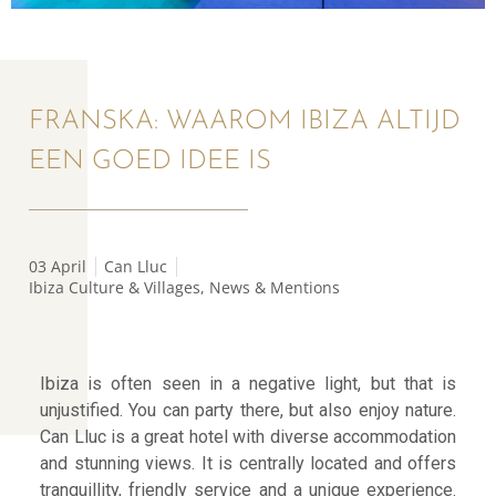
FRANSKA: WAAROM IBIZA ALTIJD
EEN GOED IDEE IS
03 April
Can Lluc
Ibiza Culture & Villages
,
News & Mentions
Ibiza is often seen in a negative light, but that is
unjustified. You can party there, but also enjoy nature.
Can Lluc is a great hotel with diverse accommodation
and stunning views. It is centrally located and offers
tranquillity, friendly service and a unique experience.