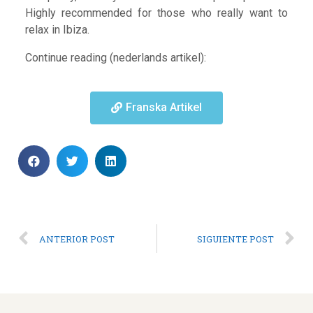
Highly recommended for those who really want to
relax in Ibiza.
Continue reading (nederlands artikel):
Franska Artikel
ANTERIOR POST
SIGUIENTE POST