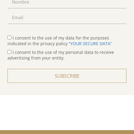
I consent to the use of my data for the purposes
indicated in the privacy policy
“YOUR SECURE DATA”
I consent to the use of my personal data to receive
advertising from your entity.
SUBSCRIBE