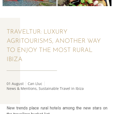
TRAVELTUR: LUXURY
AGRITOURISMS, ANOTHER WAY
TO ENJOY THE MOST RURAL
IBIZA
01 August
Can Lluc
News & Mentions
,
Sustainable Travel in Ibiza
New trends place rural hotels among the new stars on