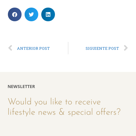
ANTERIOR POST
SIGUIENTE POST
NEWSLETTER
Would you like to receive
lifestyle news & special offers?