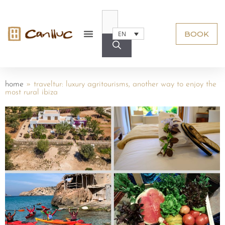
BOOK
EN
home
»
traveltur: luxury agritourisms, another way to enjoy the
most rural ibiza