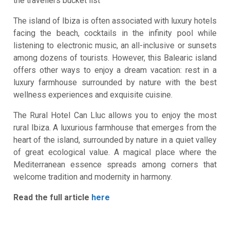
the travellers bucket list
The island of Ibiza is often associated with luxury hotels
facing the beach, cocktails in the infinity pool while
listening to electronic music, an all-inclusive or sunsets
among dozens of tourists. However, this Balearic island
offers other ways to enjoy a dream vacation: rest in a
luxury farmhouse surrounded by nature with the best
wellness experiences and exquisite cuisine.
The Rural Hotel Can Lluc allows you to enjoy the most
rural Ibiza. A luxurious farmhouse that emerges from the
heart of the island, surrounded by nature in a quiet valley
of great ecological value. A magical place where the
Mediterranean essence spreads among corners that
welcome tradition and modernity in harmony.
Read the full article
here