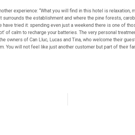
ther experience: “What you will find in this hotel is relaxation,
at surrounds the establishment and where the pine forests, carob
 have tried it: spending even just a weekend there is one of th
hot’ of calm to recharge your batteries. The very personal treatmen
the owners of Can Lluc, Lucas and Tina, who welcome their guests
. You will not feel like just another customer but part of their fa