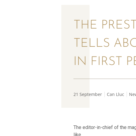
THE PREST
TELLS AB
IN FIRST 
21 September
Can Lluc
Ne
The editor-in-chief of the ma
like.