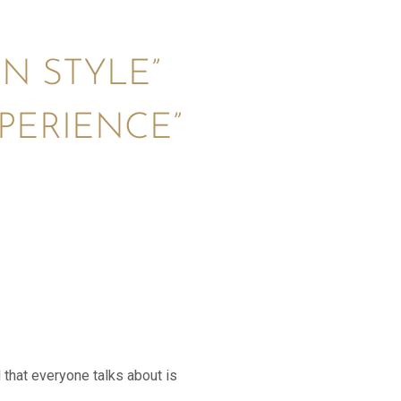
IN STYLE”
PERIENCE”
 that everyone talks about is