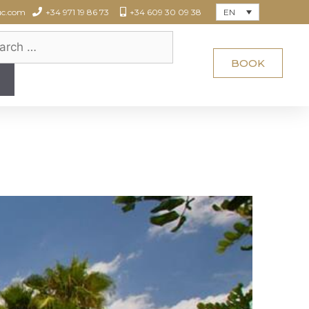
EN
uc.com
+34 971 19 86 73
+34 609 30 09 38
BOOK