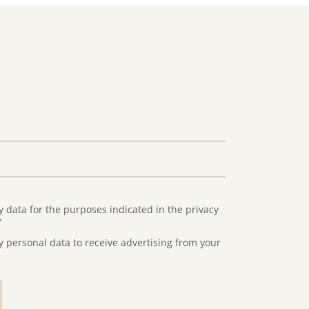
y data for the purposes indicated in the privacy
”
y personal data to receive advertising from your