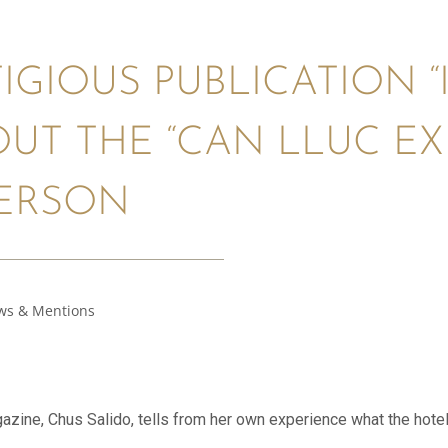
IGIOUS PUBLICATION “
OUT THE “CAN LLUC EX
PERSON
ws & Mentions
gazine, Chus Salido, tells from her own experience what the hotel