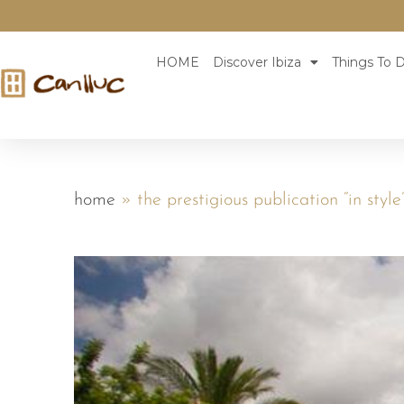
HOME
Discover Ibiza
Things To D
home
»
the prestigious publication “in style