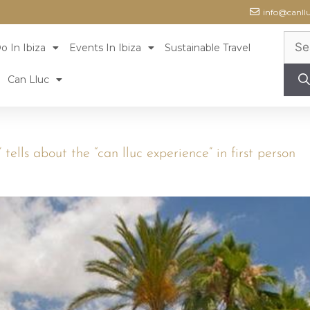
info@canll
o In Ibiza
Events In Ibiza
Sustainable Travel
Can Lluc
” tells about the “can lluc experience” in first person