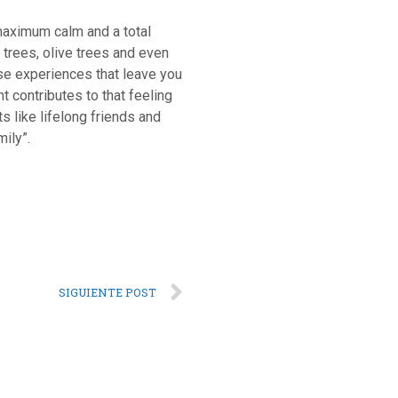
 maximum calm and a total
 trees, olive trees and even
ose experiences that leave you
t contributes to that feeling
 like lifelong friends and
mily”.
SIGUIENTE POST