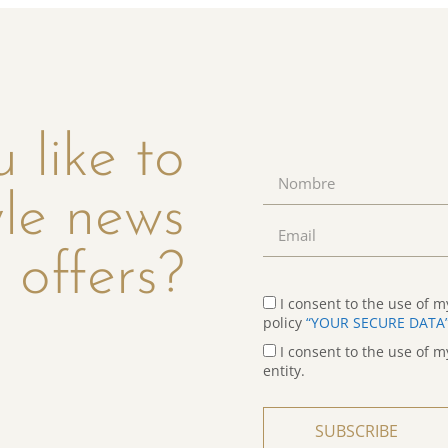
 like to
yle news
 offers?
I consent to the use of m
policy
“YOUR SECURE DATA
I consent to the use of m
entity.
SUBSCRIBE