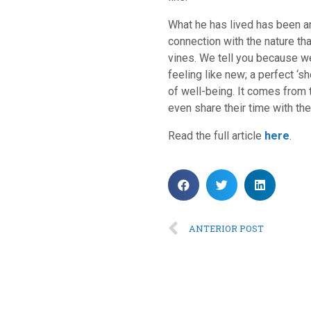
What he has lived has been ano
connection with the nature th
vines. We tell you because we
feeling like new; a perfect ‘s
of well-being. It comes from 
even share their time with them
Read the full article
here
.
ANTERIOR POST