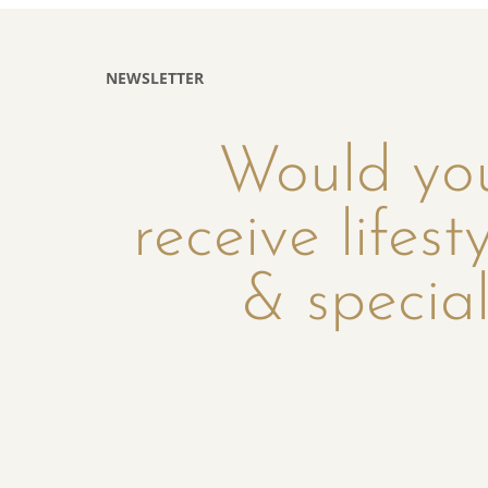
NEWSLETTER
Would you
receive lifest
& special