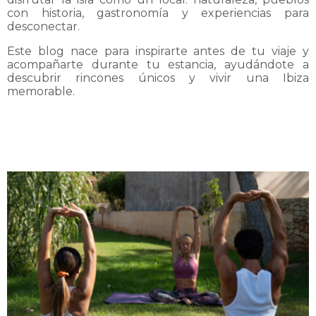
con historia, gastronomía y experiencias para
desconectar.
Este blog nace para inspirarte antes de tu viaje y
acompañarte durante tu estancia, ayudándote a
descubrir rincones únicos y vivir una Ibiza
memorable.