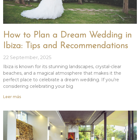
How to Plan a Dream Wedding in
Ibiza: Tips and Recommendations
22 September, 2025
Ibiza is known for its stunning landscapes, crystal-clear
beaches, and a magical atmosphere that makes it the
perfect place to celebrate a dream wedding. If you’re
considering celebrating your big
Leer más