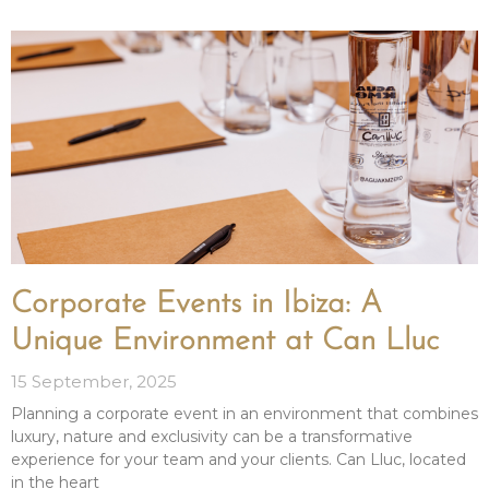
Corporate Events in Ibiza: A
Unique Environment at Can Lluc
15 September, 2025
Planning a corporate event in an environment that combines
luxury, nature and exclusivity can be a transformative
experience for your team and your clients. Can Lluc, located
in the heart