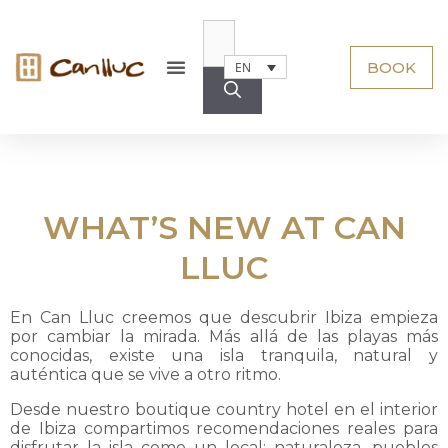
BOOK
EN
WHAT’S NEW AT CAN
LLUC
En Can Lluc creemos que descubrir Ibiza empieza
por cambiar la mirada. Más allá de las playas más
conocidas, existe una isla tranquila, natural y
auténtica que se vive a otro ritmo.
Desde nuestro boutique country hotel en el interior
de Ibiza compartimos recomendaciones reales para
disfrutar la isla como un local: naturaleza, pueblos