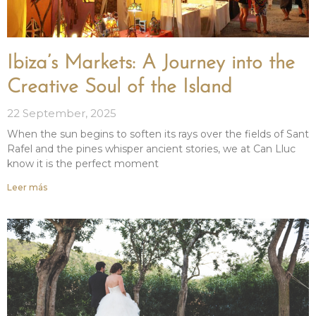
Ibiza’s Markets: A Journey into the
Creative Soul of the Island
22 September, 2025
When the sun begins to soften its rays over the fields of Sant
Rafel and the pines whisper ancient stories, we at Can Lluc
know it is the perfect moment
Leer más