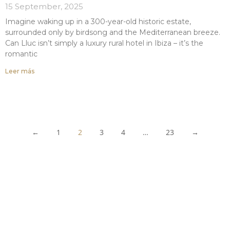
15 September, 2025
Imagine waking up in a 300-year-old historic estate,
surrounded only by birdsong and the Mediterranean breeze.
Can Lluc isn’t simply a luxury rural hotel in Ibiza – it’s the
romantic
Leer más
←
1
2
3
4
…
23
→