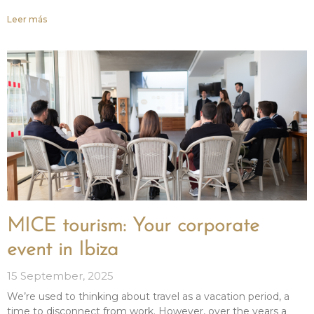
Leer más
MICE tourism: Your corporate
event in Ibiza
15 September, 2025
We’re used to thinking about travel as a vacation period, a
time to disconnect from work. However, over the years a