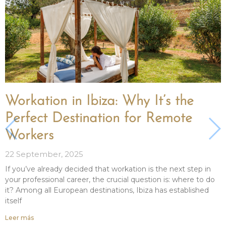
Workation in Ibiza: Why It’s the
Perfect Destination for Remote
Workers
22 September, 2025
If you’ve already decided that workation is the next step in
your professional career, the crucial question is: where to do
it? Among all European destinations, Ibiza has established
itself
Leer más