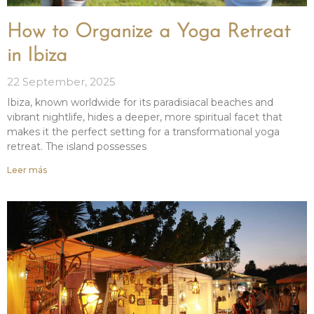
How to Organize a Yoga Retreat
in Ibiza
22 September, 2025
Ibiza, known worldwide for its paradisiacal beaches and
vibrant nightlife, hides a deeper, more spiritual facet that
makes it the perfect setting for a transformational yoga
retreat. The island possesses
Leer más