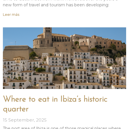
new form of travel and tourism has been developing:
Leer más
Where to eat in Ibiza’s historic
quarter
15 September, 2025
The port area of Ibiza is one of those magical places where