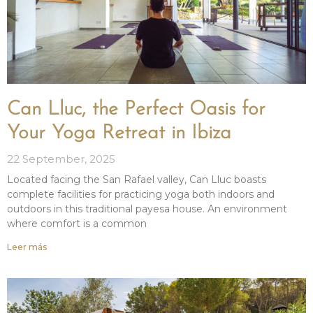
Can Lluc, the Perfect Oasis for
Your Yoga Retreat in Ibiza
22 September, 2025
Located facing the San Rafael valley, Can Lluc boasts
complete facilities for practicing yoga both indoors and
outdoors in this traditional payesa house. An environment
where comfort is a common
Leer más