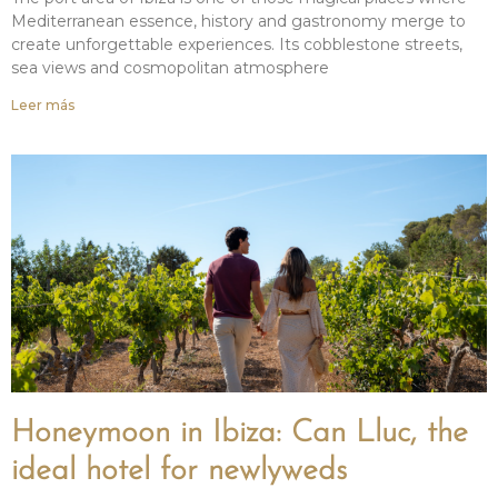
Mediterranean essence, history and gastronomy merge to
create unforgettable experiences. Its cobblestone streets,
sea views and cosmopolitan atmosphere
Leer más
Honeymoon in Ibiza: Can Lluc, the
ideal hotel for newlyweds