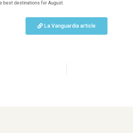
e best destinations for August.
La Vanguardia article