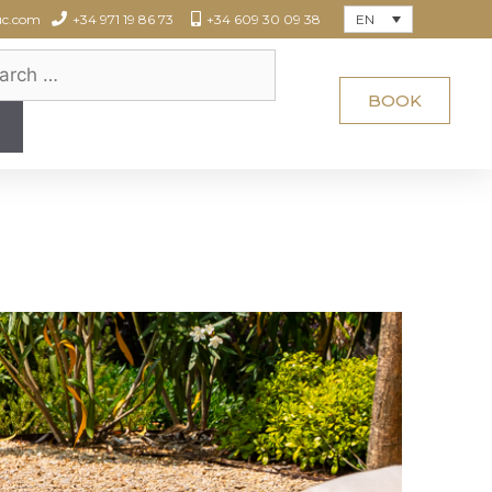
EN
uc.com
+34 971 19 86 73
+34 609 30 09 38
BOOK