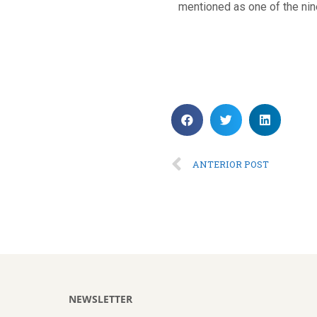
mentioned as one of the nin
ANTERIOR POST
NEWSLETTER