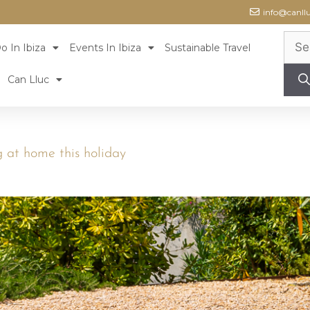
info@canll
o In Ibiza
Events In Ibiza
Sustainable Travel
Can Lluc
g at home this holiday