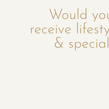
Would you
receive lifest
& special