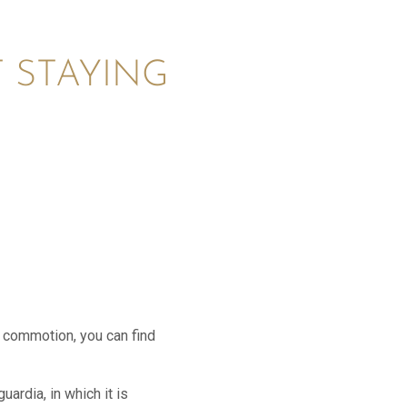
 STAYING
d commotion, you can find
ardia, in which it is