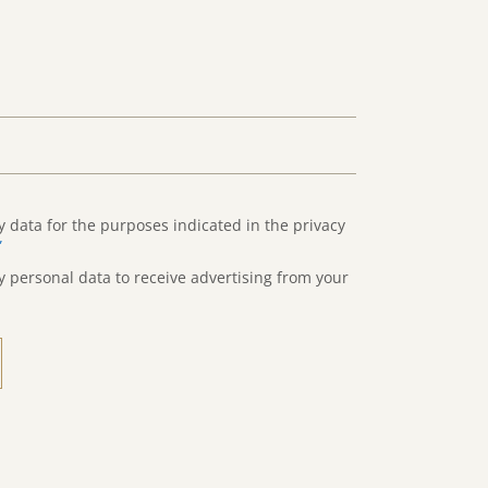
y data for the purposes indicated in the privacy
”
y personal data to receive advertising from your