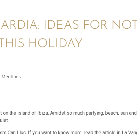
ARDIA: IDEAS FOR NOT
THIS HOLIDAY
 Mentions
st on the island of Ibiza. Amidst so much partying, beach, sun an
uiet.
sm Can Lluc. If you want to know more, read the article in La Vangu