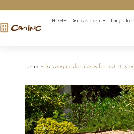
HOME
Discover Ibiza
Things To D
home
»
la vanguardia: ideas for not stayin