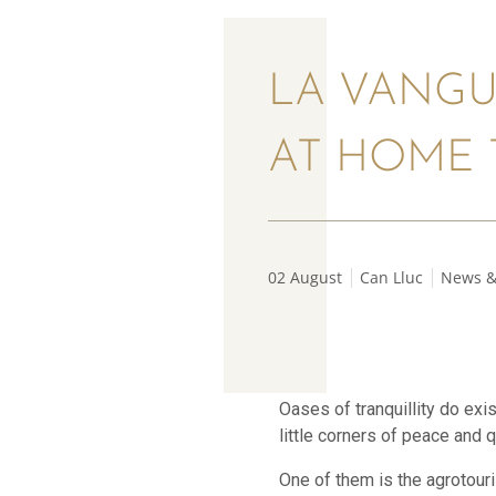
LA VANGU
AT HOME 
02 August
Can Lluc
News &
Oases of tranquillity do exi
little corners of peace and q
One of them is the agrotouri