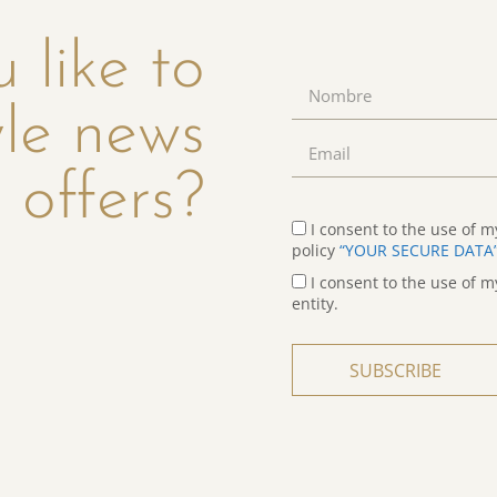
 like to
yle news
 offers?
I consent to the use of m
policy
“YOUR SECURE DATA
I consent to the use of m
entity.
SUBSCRIBE