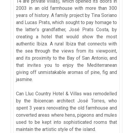
14 are private villas), which opened its doors in
2003 in an old farmhouse with more than 300
years of history. A family project by Tina Soriano
and Lucas Prats, which sought to pay homage to
the latter’s grandfather, José Prats Costa, by
creating a hotel that would show the most
authentic Ibiza. A rural Ibiza that connects with
the sea through the views from its viewpoint,
and its proximity to the Bay of San Antonio; and
that invites you to enjoy the Mediterranean
giving off unmistakable aromas of pine, fig and
jasmine.
Can Lluc Country Hotel & Villas was remodelled
by the Ibicencan architect José Torres, who
spent 3 years renovating the old farmhouse and
converted areas where hens, pigeons and mules
used to be kept into sophisticated rooms that
maintain the artistic style of the island.