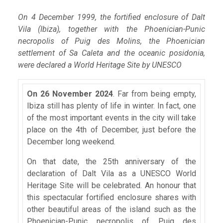
On 4 December 1999, the fortified enclosure of Dalt
Vila (Ibiza), together with the Phoenician-Punic
necropolis of Puig des Molins, the Phoenician
settlement of Sa Caleta and the oceanic posidonia,
were declared a World Heritage Site by UNESCO
On 26 November 2024
. Far from being empty,
Ibiza still has plenty of life in winter. In fact, one
of the most important events in the city will take
place on the 4th of December, just before the
December long weekend.
On that date, the 25th anniversary of the
declaration of Dalt Vila as a UNESCO World
Heritage Site will be celebrated. An honour that
this spectacular fortified enclosure shares with
other beautiful areas of the island such as the
Phoenician-Punic necropolis of Puig des