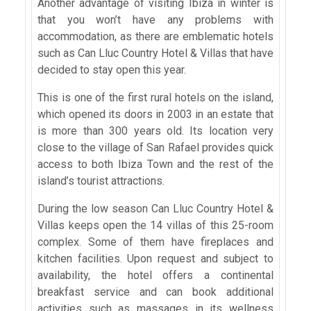
Another advantage of visiting Ibiza in winter is
that you won’t have any problems with
accommodation, as there are emblematic hotels
such as Can Lluc Country Hotel & Villas that have
decided to stay open this year.
This is one of the first rural hotels on the island,
which opened its doors in 2003 in an estate that
is more than 300 years old. Its location very
close to the village of San Rafael provides quick
access to both Ibiza Town and the rest of the
island’s tourist attractions.
During the low season Can Lluc Country Hotel &
Villas keeps open the 14 villas of this 25-room
complex. Some of them have fireplaces and
kitchen facilities. Upon request and subject to
availability, the hotel offers a continental
breakfast service and can book additional
activities such as massages in its wellness