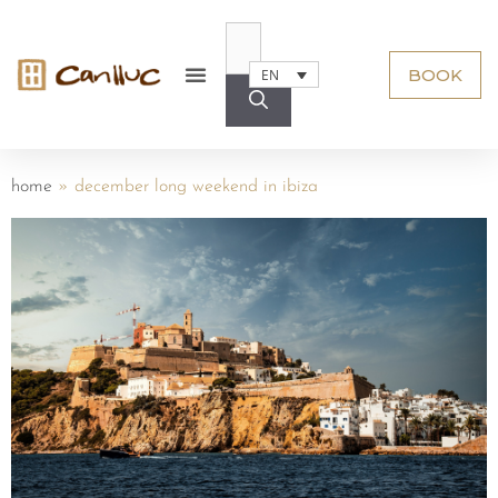
BOOK
EN
home
»
december long weekend in ibiza