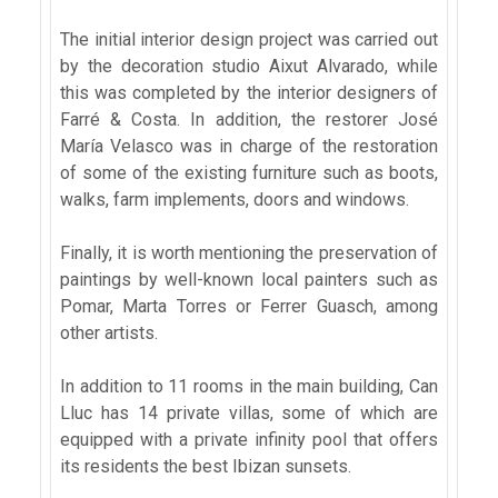
The initial interior design project was carried out
by the decoration studio Aixut Alvarado, while
this was completed by the interior designers of
Farré & Costa. In addition, the restorer José
María Velasco was in charge of the restoration
of some of the existing furniture such as boots,
walks, farm implements, doors and windows.
Finally, it is worth mentioning the preservation of
paintings by well-known local painters such as
Pomar, Marta Torres or Ferrer Guasch, among
other artists.
In addition to 11 rooms in the main building, Can
Lluc has 14 private villas, some of which are
equipped with a private infinity pool that offers
its residents the best Ibizan sunsets.