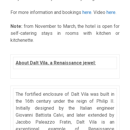
For more information and bookings
here
. Video
here
.
Note:
from November to March, the hotel is open for
self-catering stays in rooms with kitchen or
kitchenette.
About Dalt Vila, a Renaissance jewel:
The fortified enclosure of Dalt Vila was built in
the 16th century under the reign of Philip II.
Initially designed by the Italian engineer
Giovanni Battista Calvi, and later extended by
Jacobo Paleazzo Fratin, Dalt Vila is an
exceptional example of Renaissance