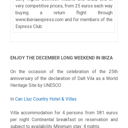
very competitive prices, from 25 euros each way
buying a return flight through
www.iberiaexpress.com and for members of the
Express Club.
ENJOY THE DECEMBER LONG WEEKEND IN IBIZA
On the occasion of the celebration of the 25th
anniversary of the declaration of Dalt Vila as a World
Heritage Site by UNESCO
In
Can Lluc Country Hotel & Villas
Villa accommodation for 4 persons from 381 euros
per night Continental breakfast on reservation and
subject to availability Minimum stay: 4 nights