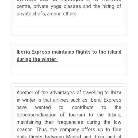
centre, private yoga classes and the hiring of
private chefs, among others.
Iberia Express maintains flights to the island
during the winter:
Another of the advantages of travelling to Ibiza
in winter is that airlines such as Iberia Express
have wanted to contribute to the
deseasonalisation of tourism to the island,
maintaining their frequencies during the low
season. Thus, the company offers up to four
daily flights between Madrid and Ibiza, and at