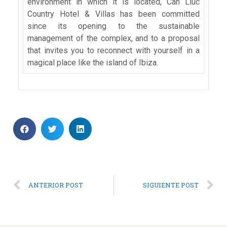
environment in which it is located, Can Lluc
Country Hotel & Villas has been committed
since its opening to the sustainable
management of the complex, and to a proposal
that invites you to reconnect with yourself in a
magical place like the island of Ibiza.
ANTERIOR POST
SIGUIENTE POST