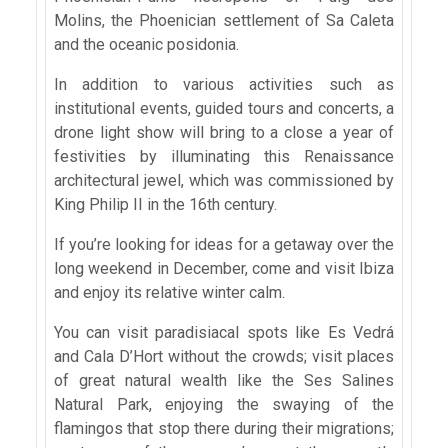
Molins, the Phoenician settlement of Sa Caleta
and the oceanic posidonia.
In addition to various activities such as
institutional events, guided tours and concerts, a
drone light show will bring to a close a year of
festivities by illuminating this Renaissance
architectural jewel, which was commissioned by
King Philip II in the 16th century.
If you’re looking for ideas for a getaway over the
long weekend in December, come and visit Ibiza
and enjoy its relative winter calm.
You can visit paradisiacal spots like Es Vedrá
and Cala D’Hort without the crowds; visit places
of great natural wealth like the Ses Salines
Natural Park, enjoying the swaying of the
flamingos that stop there during their migrations;