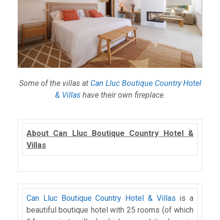
Some of the villas at
Can Lluc Boutique Country Hotel
& Villas
have their own fireplace.
About Can Lluc Boutique Country Hotel &
Villas
Can Lluc Boutique Country Hotel & Villas
is a
beautiful boutique hotel with 25 rooms (of which