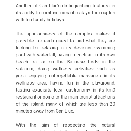
Another of Can Lluc’s distinguishing features is
its ability to combine romantic stays for couples
with fun family holidays.
The spaciousness of the complex makes it
possible for each guest to find what they are
looking for, relaxing in its designer swimming
pool with waterfall, having a cocktail in its own
beach bar or on the Balinese beds in the
solarium, doing wellness activities such as
yoga, enjoying unforgettable massages in its
wellness area, having fun in the playground,
tasting exquisite local gastronomy in its km0
restaurant or going to the main tourist attractions
of the island, many of which are less than 20
minutes away from Can Lluc.
With the aim of respecting the natural