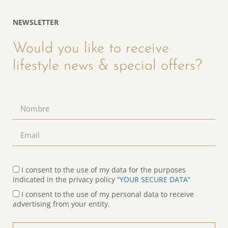
NEWSLETTER
Would you like to receive
lifestyle news & special offers?
I consent to the use of my data for the purposes
indicated in the privacy policy
“YOUR SECURE DATA”
I consent to the use of my personal data to receive
advertising from your entity.