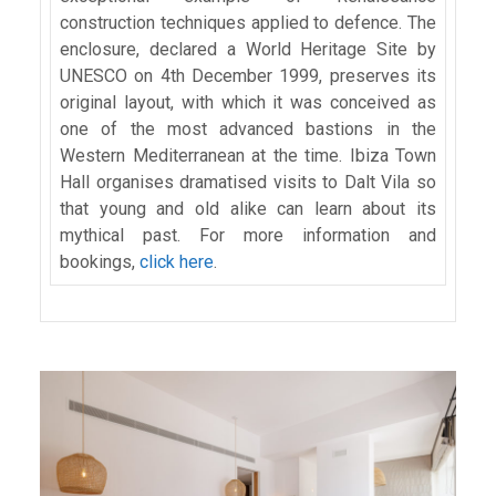
construction techniques applied to defence. The
enclosure, declared a World Heritage Site by
UNESCO on 4th December 1999, preserves its
original layout, with which it was conceived as
one of the most advanced bastions in the
Western Mediterranean at the time. Ibiza Town
Hall organises dramatised visits to Dalt Vila so
that young and old alike can learn about its
mythical past. For more information and
bookings,
click here
.