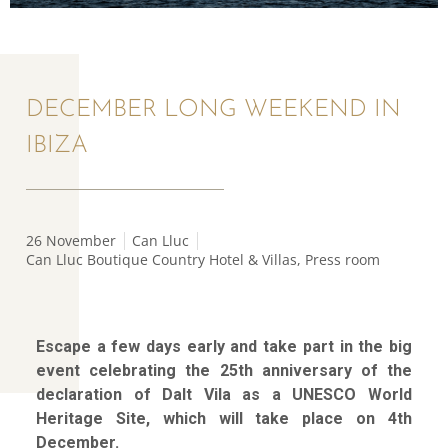
DECEMBER LONG WEEKEND IN
IBIZA
26 November
Can Lluc
Can Lluc Boutique Country Hotel & Villas
,
Press room
Escape a few days early and take part in the big
event celebrating the 25th anniversary of the
declaration of Dalt Vila as a UNESCO World
Heritage Site, which will take place on 4th
December.