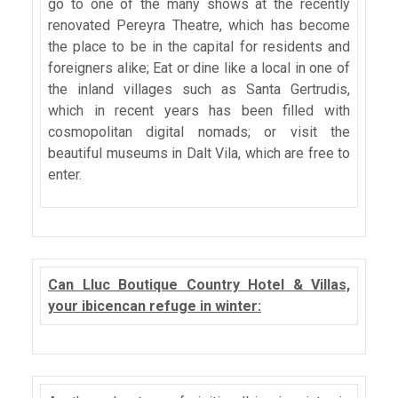
go to one of the many shows at the recently
renovated Pereyra Theatre, which has become
the place to be in the capital for residents and
foreigners alike; Eat or dine like a local in one of
the inland villages such as Santa Gertrudis,
which in recent years has been filled with
cosmopolitan digital nomads; or visit the
beautiful museums in Dalt Vila, which are free to
enter.
Can Lluc Boutique Country Hotel & Villas,
your ibicencan refuge in winter: