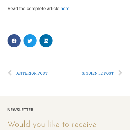
Read the complete article
here
ANTERIOR POST
SIGUIENTE POST
NEWSLETTER
Would you like to receive