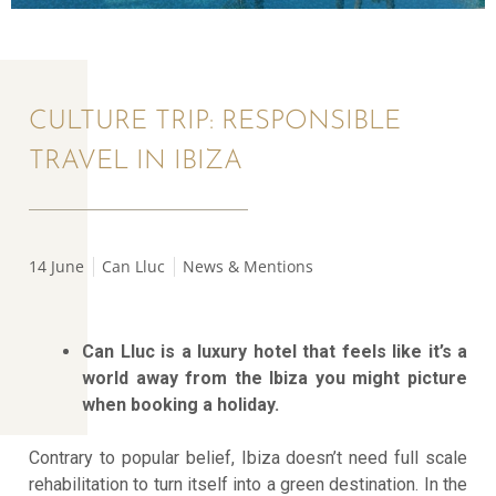
CULTURE TRIP: RESPONSIBLE
TRAVEL IN IBIZA
14 June
Can Lluc
News & Mentions
Can Lluc is a luxury hotel that feels like it’s a
world away from the Ibiza you might picture
when booking a holiday.
Contrary to popular belief, Ibiza doesn’t need full scale
rehabilitation to turn itself into a green destination. In the