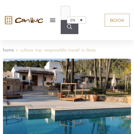
BOOK
EN
home
»
culture trip: responsible travel in ibiza