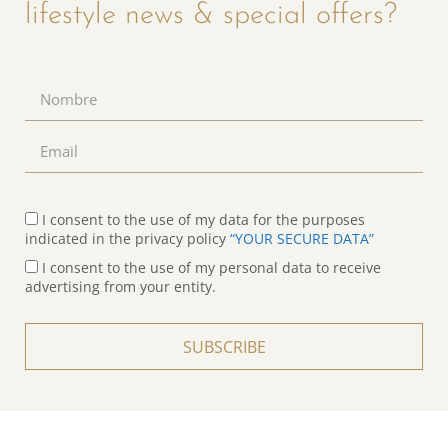
lifestyle news & special offers?
I consent to the use of my data for the purposes
indicated in the privacy policy
“YOUR SECURE DATA”
I consent to the use of my personal data to receive
advertising from your entity.
SUBSCRIBE