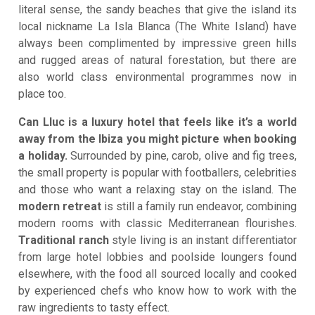
literal sense, the sandy beaches that give the island its
local nickname La Isla Blanca (The White Island) have
always been complimented by impressive green hills
and rugged areas of natural forestation, but there are
also world class environmental programmes now in
place too.
Can Lluc is a luxury hotel that feels like it’s a world
away from the Ibiza you might picture when booking
a holiday.
Surrounded by pine, carob, olive and fig trees,
the small property is popular with footballers, celebrities
and those who want a relaxing stay on the island. The
modern retreat
is still a family run endeavor, combining
modern rooms with classic Mediterranean flourishes.
Traditional ranch
style living is an instant differentiator
from large hotel lobbies and poolside loungers found
elsewhere, with the food all sourced locally and cooked
by experienced chefs who know how to work with the
raw ingredients to tasty effect.