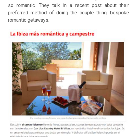
so romantic. They talk in a recent post about their
preferred method of doing the couple thing: bespoke
romantic getaways.