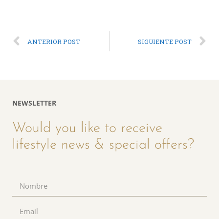
ANTERIOR POST
SIGUIENTE POST
NEWSLETTER
Would you like to receive
lifestyle news & special offers?