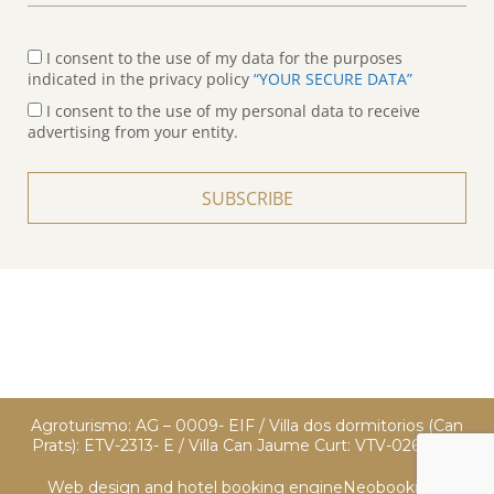
I consent to the use of my data for the purposes
indicated in the privacy policy
“YOUR SECURE DATA”
I consent to the use of my personal data to receive
advertising from your entity.
SUBSCRIBE
Agroturismo: AG – 0009- EIF / Villa dos dormitorios (Can
Prats): ETV-2313- E / Villa Can Jaume Curt: VTV-0260 EIF
Web design and hotel booking engine
Neobookings