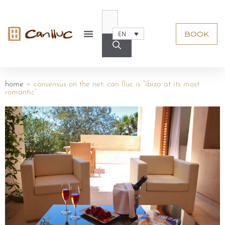
BOOK
EN
home
»
consensus on the net: can lluc is “ibiza at its most
romantic”