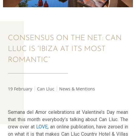
CONSENSUS ON THE NET: CAN
LLUC IS “IBIZA AT ITS MOST
ROMANTIC”
19 February
Can Lluc
News & Mentions
Semana del Amor celebrations at Valentine’s Day mean
that this month everybody’s talking about Can Lluc. The
crew over at
LOVE
, an online publication, have zeroed in
on what it is that makes Can Lluc Country Hotel & Villas