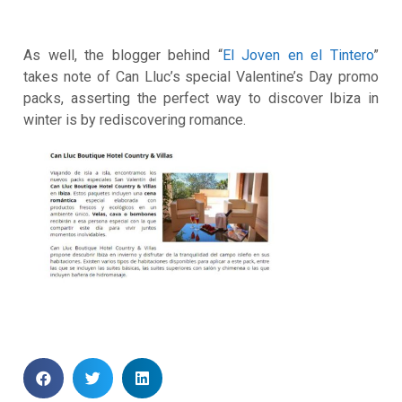
As well, the blogger behind “
El Joven en el Tintero
”
takes note of Can Lluc’s special Valentine’s Day promo
packs, asserting the perfect way to discover Ibiza in
winter is by rediscovering romance.