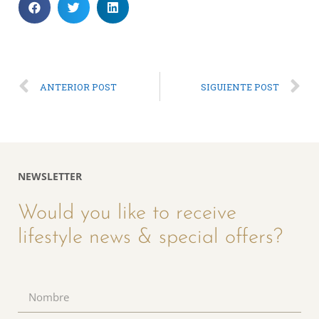
ANTERIOR POST
SIGUIENTE POST
NEWSLETTER
Would you like to receive
lifestyle news & special offers?