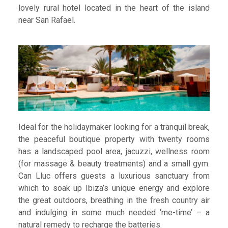
lovely rural hotel located in the heart of the island
near San Rafael.
Ideal for the holidaymaker looking for a tranquil break,
the peaceful boutique property with twenty rooms
has a landscaped pool area, jacuzzi, wellness room
(for massage & beauty treatments) and a small gym.
Can Lluc offers guests a luxurious sanctuary from
which to soak up Ibiza’s unique energy and explore
the great outdoors, breathing in the fresh country air
and indulging in some much needed ‘me-time’ – a
natural remedy to recharge the batteries.