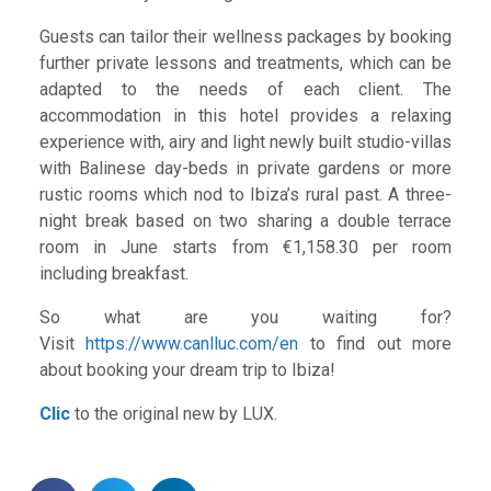
Guests can tailor their wellness packages by booking
further private lessons and treatments, which can be
adapted to the needs of each client. The
accommodation in this hotel provides a relaxing
experience with, airy and light newly built studio-villas
with Balinese day-beds in private gardens or more
rustic rooms which nod to Ibiza’s rural past. A three-
night break based on two sharing a double terrace
room in June starts from €1,158.30 per room
including breakfast.
So what are you waiting for?
Visit
https://www.canlluc.com/en
to find out more
about booking your dream trip to Ibiza!
Clic
to the original new by LUX.