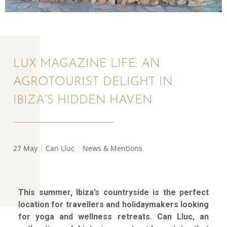
LUX MAGAZINE LIFE: AN
AGROTOURIST DELIGHT IN
IBIZA’S HIDDEN HAVEN
27 May
Can Lluc
News & Mentions
This summer, Ibiza’s countryside is the perfect
location for travellers and holidaymakers looking
for yoga and wellness retreats. Can Lluc, an