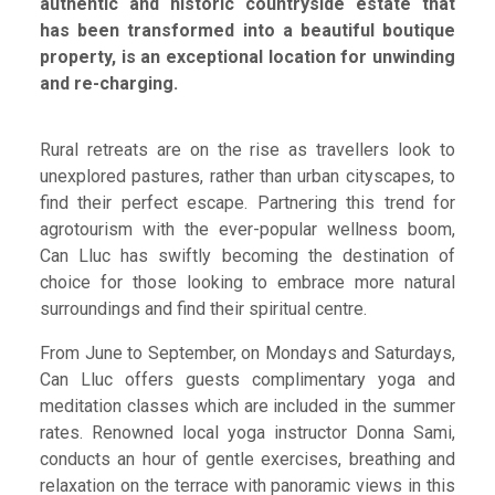
authentic and historic countryside estate that
has been transformed into a beautiful boutique
property, is an exceptional location for unwinding
and re-charging.
Rural retreats are on the rise as travellers look to
unexplored pastures, rather than urban cityscapes, to
find their perfect escape. Partnering this trend for
agrotourism with the ever-popular wellness boom,
Can Lluc has swiftly becoming the destination of
choice for those looking to embrace more natural
surroundings and find their spiritual centre.
From June to September, on Mondays and Saturdays,
Can Lluc offers guests complimentary yoga and
meditation classes which are included in the summer
rates. Renowned local yoga instructor Donna Sami,
conducts an hour of gentle exercises, breathing and
relaxation on the terrace with panoramic views in this