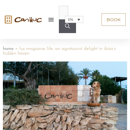
BOOK
EN
home
»
lux magazine life: an agrotourist delight in ibiza’s
hidden haven