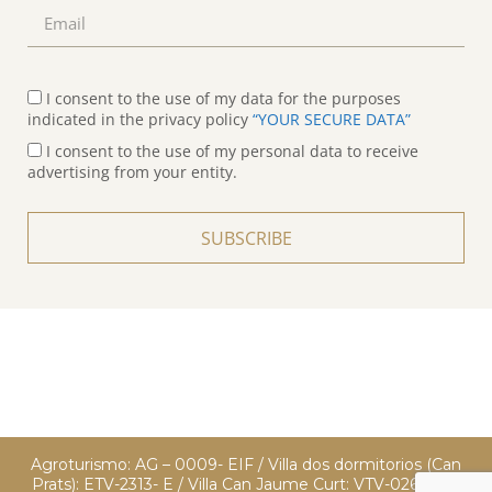
I consent to the use of my data for the purposes
indicated in the privacy policy
“YOUR SECURE DATA”
I consent to the use of my personal data to receive
advertising from your entity.
SUBSCRIBE
Agroturismo: AG – 0009- EIF / Villa dos dormitorios (Can
Prats): ETV-2313- E / Villa Can Jaume Curt: VTV-0260 EIF