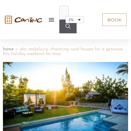
BOOK
EN
home
»
abc andalucia: charming rural houses for a getaway
this holiday weekend for may