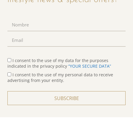
I consent to the use of my data for the purposes
indicated in the privacy policy
“YOUR SECURE DATA”
I consent to the use of my personal data to receive
advertising from your entity.
SUBSCRIBE