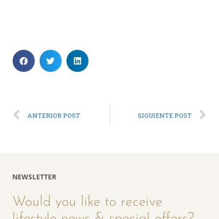
ANTERIOR POST
SIGUIENTE POST
NEWSLETTER
Would you like to receive
lifestyle news & special offers?