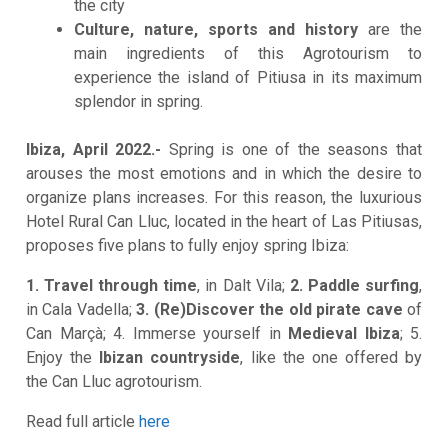
the city
Culture, nature, sports and history
are the
main ingredients of this Agrotourism to
experience the island of Pitiusa in its maximum
splendor in spring.
Ibiza, April 2022.-
Spring is one of the seasons that
arouses the most emotions and in which the desire to
organize plans increases. For this reason, the luxurious
Hotel Rural Can Lluc, located in the heart of Las Pitiusas,
proposes five plans to fully enjoy spring Ibiza:
1. Travel through time
, in Dalt Vila;
2. Paddle surfing
,
in Cala Vadella;
3. (Re)Discover the old pirate cave
of
Can Marçà; 4. Immerse yourself in
Medieval Ibiza
; 5.
Enjoy the
Ibizan countryside
, like the one offered by
the Can Lluc agrotourism.
Read full article
here