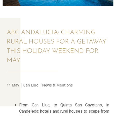
ABC ANDALUCIA: CHARMING
RURAL HOUSES FOR A GETAWAY
THIS HOLIDAY WEEKEND FOR
MAY
11 May
Can Lluc
News & Mentions
From Can Lluc, to Quinta San Cayetano, in
Candeleda: hotels and rural houses to scape from